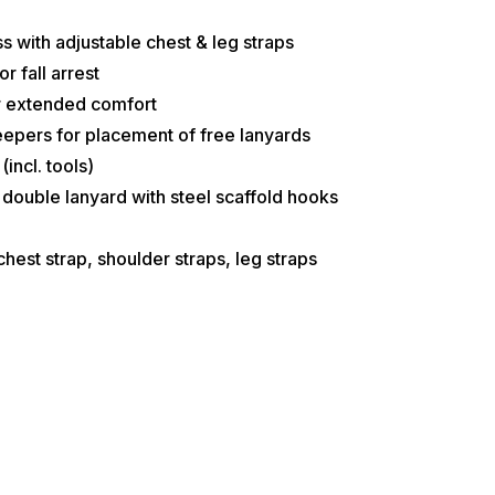
s with adjustable chest & leg straps
r fall arrest
or extended comfort
epers for placement of free lanyards
incl. tools)
double lanyard with steel scaffold hooks
hest strap, shoulder straps, leg straps