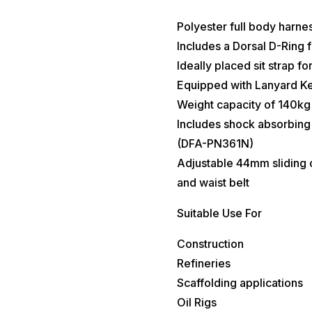
Polyester full body harnes
Includes a Dorsal D-Ring fo
Ideally placed sit strap f
Equipped with Lanyard Ke
Weight capacity of 140kg (
Includes shock absorbing 
(DFA-PN361N)
Adjustable 44mm sliding c
and waist belt
Suitable Use For
Construction
Refineries
Scaffolding applications
Oil Rigs