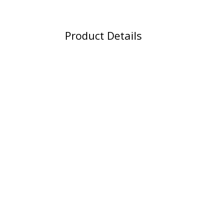
Product Details