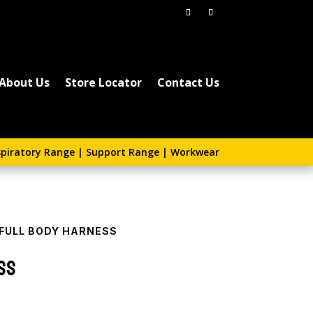
About Us
Store Locator
Contact Us
piratory Range
|
Support Range
|
Workwear
 FULL BODY HARNESS
ss