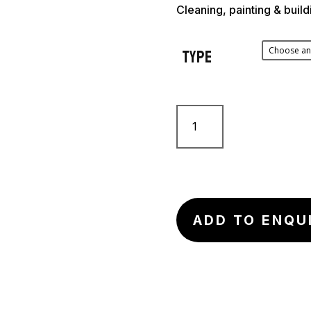
Cleaning, painting & buil
Type
Full
Body
Harness
quantity
ADD TO ENQU