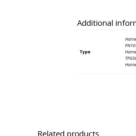
Additional info
Harne
PN10-
Type
Harne
TPGS0
Harne
Related products