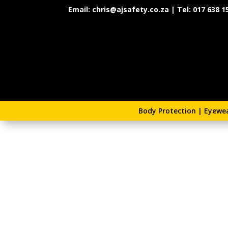
Email: chris@ajsafety.co.za | Tel: 017 638 1
Body Protection
|
Eyewe