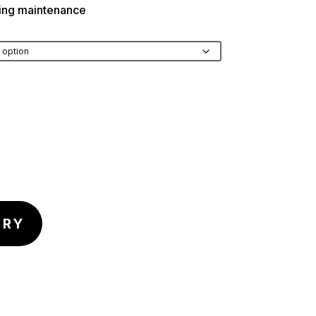
ding maintenance
IRY