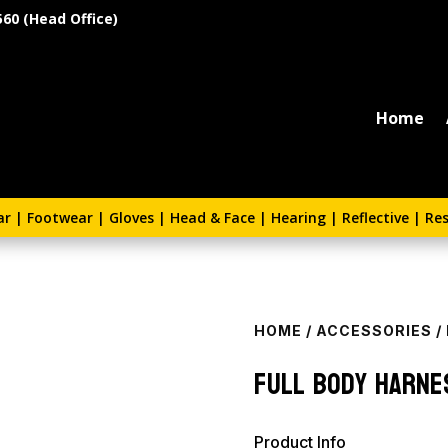
560 (Head Office)
Home
ar
|
Footwear
|
Gloves
|
Head & Face
|
Hearing
|
Reflective
|
Res
HOME
/
ACCESSORIES
/
Full Body Harne
Product Info