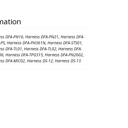
rmation
ss DFA-PN10, Harness DFA-PN21, Harness DFA-
PS, Harness DFA-PN361N, Harness DFA-STS01,
ss DFA-TL01, Harness DFA-TL02, Harness DFA-
6, Harness DFA-TPGS15, Harness DFA-PN2002,
ss DFA-MIC02, Harness DS-12, Harness DS-13