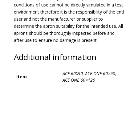
conditions of use cannot be directly simulated in a test
environment therefore it is the responsibility of the end
user and not the manufacturer or supplier to
determine the apron suitability for the intended use. All
aprons should be thoroughly inspected before and
after use to ensure no damage is present.
Additional information
ACE 60X90, ACE ONE 60×90,
Item
ACE ONE 60×120