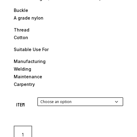
Buckle
A grade nylon
Thread
Cotton
Suitable Use For
Manufacturing
Welding
Maintenance
Carpentry
Item
Ace
Leather