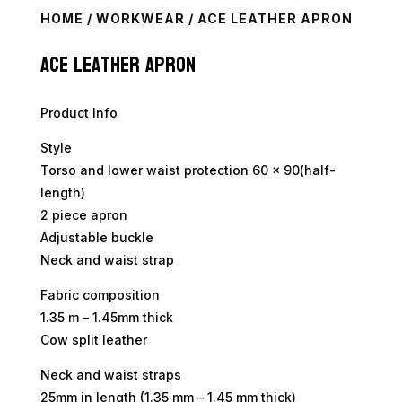
HOME
/
WORKWEAR
/ ACE LEATHER APRON
Ace Leather Apron
Product Info
Style
Torso and lower waist protection 60 x 90(half-
length)
2 piece apron
Adjustable buckle
Neck and waist strap
Fabric composition
1.35 m – 1.45mm thick
Cow split leather
Neck and waist straps
25mm in length (1.35 mm – 1.45 mm thick)