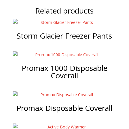
Related products
Storm Glacier Freezer Pants
Promax 1000 Disposable
Coverall
Promax Disposable Coverall