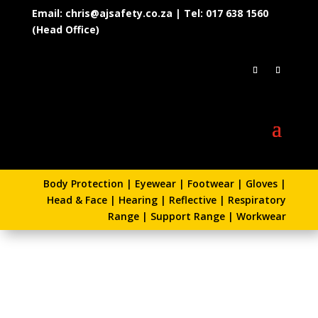
Email: chris@ajsafety.co.za | Tel: 017 638 1560
(Head Office)
Body Protection
|
Eyewear
|
Footwear
|
Gloves
|
Head & Face
|
Hearing
|
Reflective
|
Respiratory
Range
|
Support Range
|
Workwear