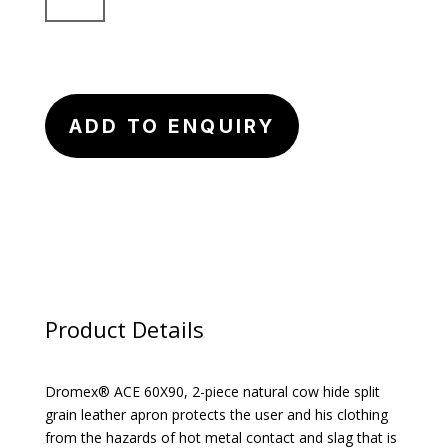
Apron
quantity
ADD TO ENQUIRY
Product Details
Dromex® ACE 60X90, 2-piece natural cow hide split
grain leather apron protects the user and his clothing
from the hazards of hot metal contact and slag that is