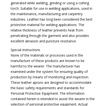
generated while welding, grinding or using a cutting
torch. Suitable for use in welding applications, used in
the maintenance, manufacturing and carpentry
industries. Leather has long been considered the best
protective material for welding applications. The
relative thickness of leather prevents heat from
penetrating through the garment and also provides
excellent abrasion and puncture resistance.
Special Instructions
None of the materials or processes used in the
manufacture of these products are known to be
harmful to the wearer. The manufacturer has
examined under the system for ensuring quality of
production by means of monitoring and inspection.
These leather aprons are designed to accommodate
the basic safety requirements and standards for
Personal Protective Equipment. The information
contained herein is intended to assist the wearer in the
selection of personal protective equipment. Actual