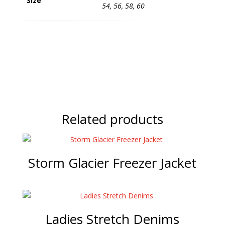
Size
54, 56, 58, 60
Related products
Storm Glacier Freezer Jacket
Ladies Stretch Denims