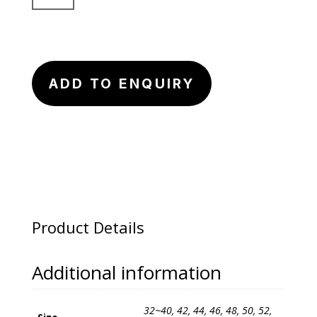
Arc
Suit
Pants
quantity
ADD TO ENQUIRY
Product Details
Additional information
32~40, 42, 44, 46, 48, 50, 52,