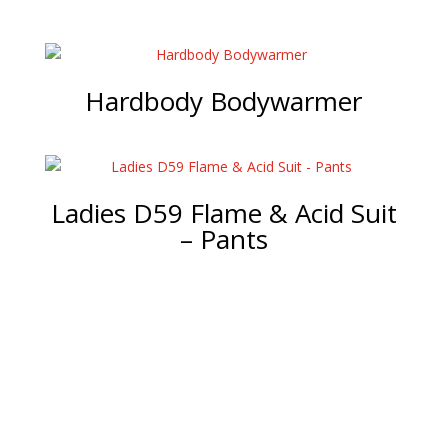
Hardbody Bodywarmer
Ladies D59 Flame & Acid Suit
– Pants