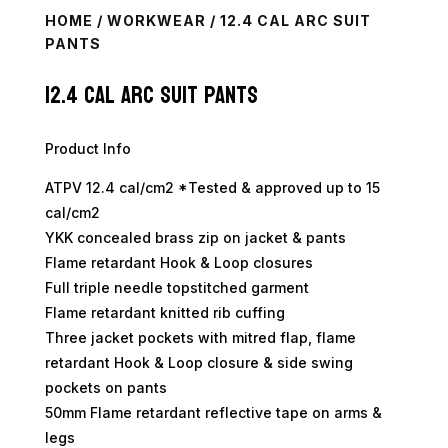
HOME
/
WORKWEAR
/ 12.4 CAL ARC SUIT
PANTS
12.4 Cal Arc Suit Pants
Product Info
ATPV 12.4 cal/cm2 *Tested & approved up to 15
cal/cm2
YKK concealed brass zip on jacket & pants
Flame retardant Hook & Loop closures
Full triple needle topstitched garment
Flame retardant knitted rib cuffing
Three jacket pockets with mitred flap, flame
retardant Hook & Loop closure & side swing
pockets on pants
50mm Flame retardant reflective tape on arms &
legs