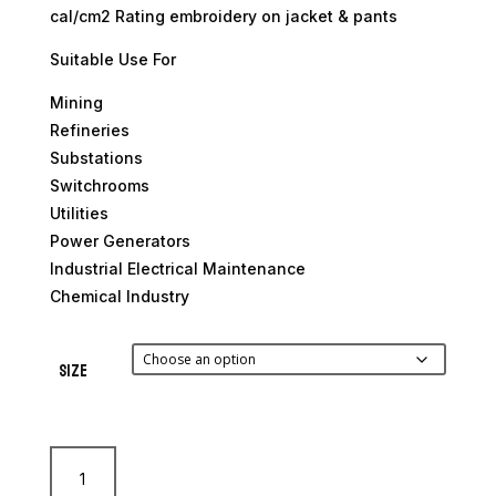
cal/cm2 Rating embroidery on jacket & pants
Suitable Use For
Mining
Refineries
Substations
Switchrooms
Utilities
Power Generators
Industrial Electrical Maintenance
Chemical Industry
Size
12.4
Cal