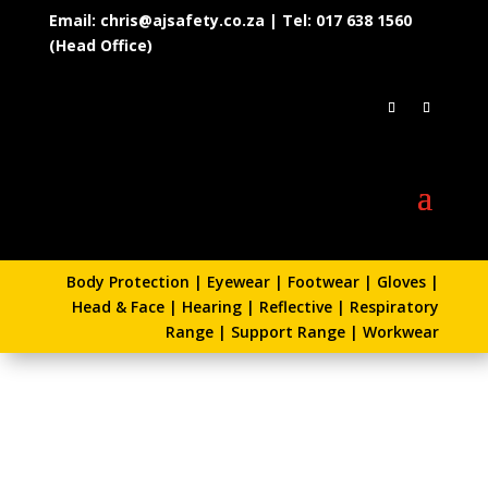
Email: chris@ajsafety.co.za | Tel: 017 638 1560
(Head Office)
Body Protection
|
Eyewear
|
Footwear
|
Gloves
|
Head & Face
|
Hearing
|
Reflective
|
Respiratory
Range
|
Support Range
|
Workwear